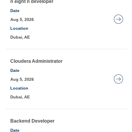
contents
Title
Select
n eight n developer
of
with
Date
the
space
Aug 5, 2026
job
bar
Location
information.
to
Dubai, AE
view
the
full
contents
Title
Select
Cloudera Administrator
of
with
Date
the
space
Aug 5, 2026
job
bar
Location
information.
to
Dubai, AE
view
the
full
contents
Title
Select
Backend Developer
of
with
Date