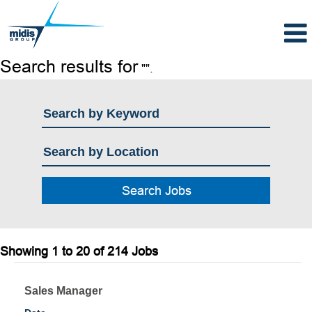
Search results for
"".
Search
Showing 1 to 20 of 214 Jobs
results
for
Title
Select
Sales Manager
"".
with