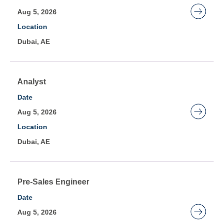
the
space
Aug 5, 2026
job
bar
Location
information.
to
Dubai, AE
view
the
full
contents
Title
Select
Analyst
of
with
Date
the
space
Aug 5, 2026
job
bar
Location
information.
to
Dubai, AE
view
the
full
contents
Title
Select
Pre-Sales Engineer
of
with
Date
the
space
Aug 5, 2026
job
bar