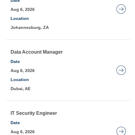
Date
Showing
space
Aug 6, 2026
1
bar
to
Location
to
20
Johannesburg, ZA
view
of
the
214
full
Jobs
contents
Title
Select
Data Account Manager
Use
of
with
Date
the
the
space
Aug 6, 2026
Tab
job
bar
key
Location
information.
to
to
Dubai, AE
view
navigate
the
the
full
Job
contents
Title
Select
IT Security Engineer
List.
of
with
Date
Select
the
space
to
Aug 6, 2026