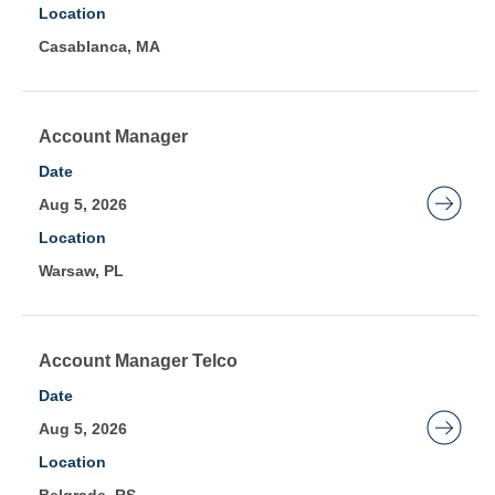
Location
information.
to
Casablanca, MA
view
the
full
contents
Title
Select
Account Manager
of
with
Date
the
space
Aug 5, 2026
job
bar
Location
information.
to
Warsaw, PL
view
the
full
contents
Title
Select
Account Manager Telco
of
with
Date
the
space
Aug 5, 2026
job
bar
Location
information.
to