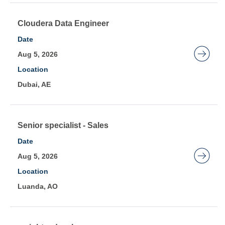
full
contents
Title
Select
Cloudera Data Engineer
of
with
Date
the
space
Aug 5, 2026
job
bar
Location
information.
to
Dubai, AE
view
the
full
contents
Title
Select
Senior specialist - Sales
of
with
Date
the
space
Aug 5, 2026
job
bar
Location
information.
to
Luanda, AO
view
the
full