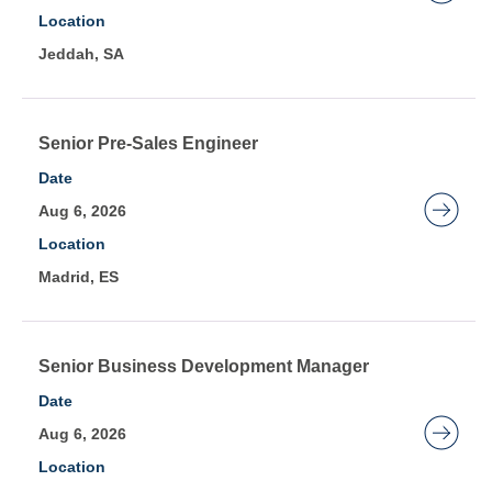
job
bar
view
Location
information.
to
the
Jeddah, SA
view
full
the
details
full
of
contents
Title
Select
Senior Pre-Sales Engineer
the
of
with
job.
Date
the
space
Aug 6, 2026
job
bar
Location
information.
to
Madrid, ES
view
the
full
contents
Title
Select
Senior Business Development Manager
of
with
Date
the
space
Aug 6, 2026
job
bar
Location
information.
to