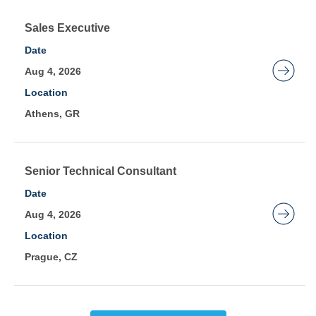
full
contents
Title
Select
Sales Executive
of
with
Date
the
space
Aug 4, 2026
job
bar
Location
information.
to
Athens, GR
view
the
full
contents
Title
Select
Senior Technical Consultant
of
with
Date
the
space
Aug 4, 2026
job
bar
Location
information.
to
Prague, CZ
view
the
full
contents