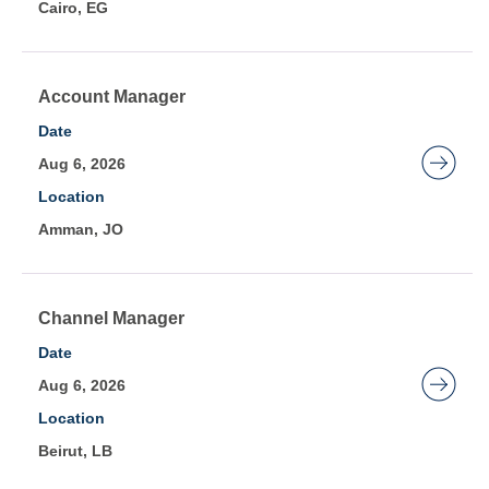
Cairo, EG
view
the
full
contents
Title
Select
Account Manager
of
with
Date
the
space
Aug 6, 2026
job
bar
Location
information.
to
Amman, JO
view
the
full
contents
Title
Select
Channel Manager
of
with
Date
the
space
Aug 6, 2026
job
bar
Location
information.
to
Beirut, LB
view
the