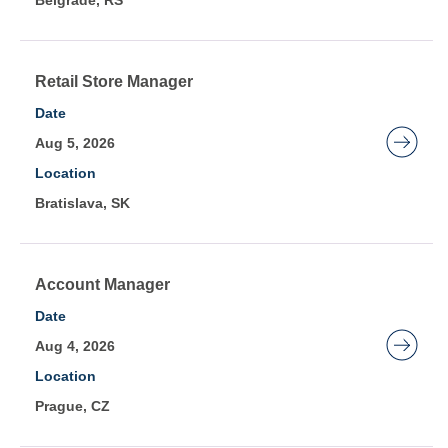
Belgrade, RS
view
the
full
contents
Title
Select
Retail Store Manager
of
with
Date
the
space
Aug 5, 2026
job
bar
Location
information.
to
Bratislava, SK
view
the
full
contents
Title
Select
Account Manager
of
with
Date
the
space
Aug 4, 2026
job
bar
Location
information.
to
Prague, CZ
view
the