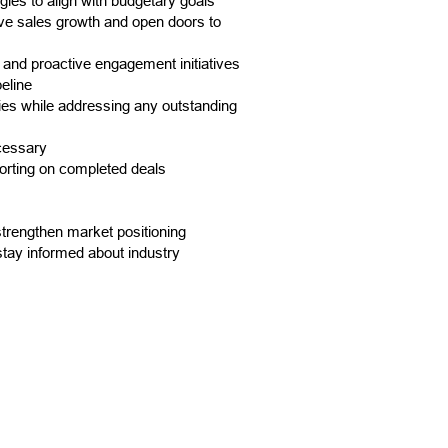
gies to align with budgetary goals
ive sales growth and open doors to
, and proactive engagement initiatives
eline
ies while addressing any outstanding
cessary
porting on completed deals
trengthen market positioning
stay informed about industry