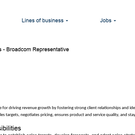
t - Sales
Lines of business
Jobs
 - Broadcom Representative
ble for driving revenue growth by fostering strong client relationships and i
les targets, negotiates pricing, ensures product and service quality, and s
bilities