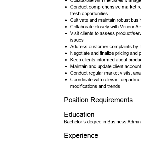
Collaborate with the Sales Manager
Conduct comprehensive market resea
fresh opportunities
Cultivate and maintain robust busin
Collaborate closely with Vendor Ac
Visit clients to assess product/se
issues
Address customer complaints by ma
Negotiate and finalize pricing and
Keep clients informed about produ
Maintain and update client accoun
Conduct regular market visits, an
Coordinate with relevant departmen
modifications and trends
Position Requirements
Education
Bachelor’s degree in Business Adminis
Experience