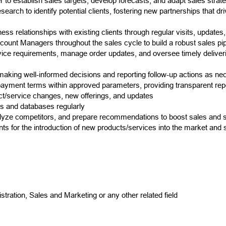
 to establish sales targets, develop forecasts, and adapt sales strate
rch to identify potential clients, fostering new partnerships that dr
ess relationships with existing clients through regular visits, updates
count Managers throughout the sales cycle to build a robust sales pip
rvice requirements, manage order updates, and oversee timely deliver
king well-informed decisions and reporting follow-up actions as ne
 payment terms within approved parameters, providing transparent re
ct/service changes, new offerings, and updates
ts and databases regularly
alyze competitors, and prepare recommendations to boost sales and s
ts for the introduction of new products/services into the market and 
tration, Sales and Marketing or any other related field