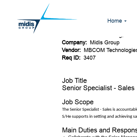
Senior specialis
Home
Date:
Jul 12, 2026
Location:
Johannesburg, ZA
Company:
Midis Group
Vendor:
MBCOM Technologies
Req ID:
3407
Job Title
Senior Specialist - Sales
Job Scope
The Senior Specialist - Sales is accounta
S/He supports in setting and achieving sa
Main Duties and Responsi