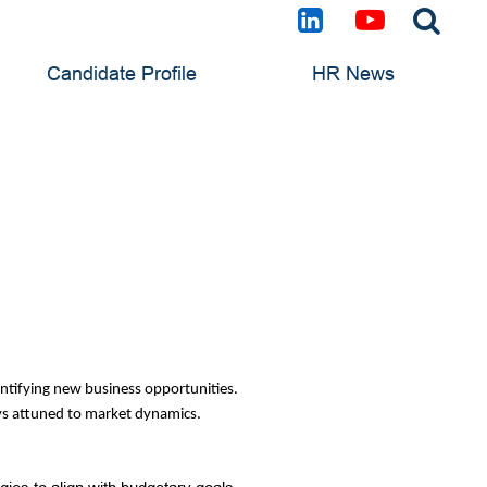
Candidate Profile
HR News
dentifying new business opportunities.
tays attuned to market dynamics.