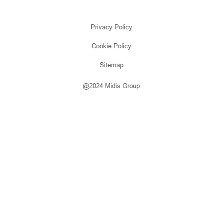
Privacy Policy
Cookie Policy
Sitemap
@2024 Midis Group