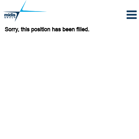
Sorry, this position has been filled.