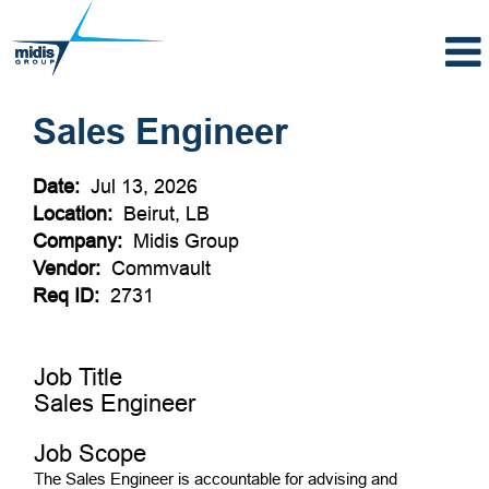
Sales Engineer
Date:
Jul 13, 2026
Location:
Beirut, LB
Company:
Midis Group
Vendor:
Commvault
Req ID:
2731
Job Title
Sales Engineer
Job Scope
The Sales Engineer is accountable for advising and