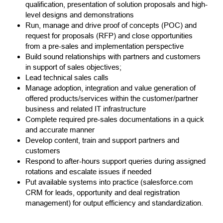
qualification, presentation of solution proposals and high-
level designs and demonstrations
Run, manage and drive proof of concepts (POC) and
request for proposals (RFP) and close opportunities
from a pre-sales and implementation perspective
Build sound relationships with partners and customers
in support of sales objectives;
Lead technical sales calls
Manage adoption, integration and value generation of
offered products/services within the customer/partner
business and related IT infrastructure
Complete required pre-sales documentations in a quick
and accurate manner
Develop content, train and support partners and
customers
Respond to after-hours support queries during assigned
rotations and escalate issues if needed
Put available systems into practice (salesforce.com
CRM for leads, opportunity and deal registration
management) for output efficiency and standardization.