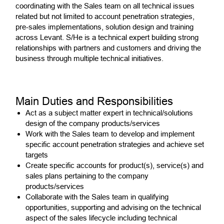
coordinating with the Sales team on all technical issues
related but not limited to account penetration strategies,
pre-sales implementations, solution design and training
across Levant. S/He is a technical expert building strong
relationships with partners and customers and driving the
business through multiple technical initiatives.
Main Duties and Responsibilities
Act as a subject matter expert in technical/solutions
design of the company products/services
Work with the Sales team to develop and implement
specific account penetration strategies and achieve set
targets
Create specific accounts for product(s), service(s) and
sales plans pertaining to the company
products/services
Collaborate with the Sales team in qualifying
opportunities, supporting and advising on the technical
aspect of the sales lifecycle including technical