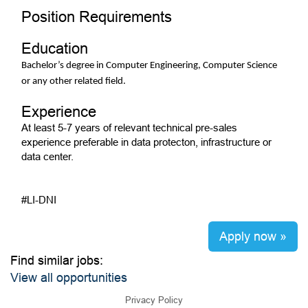
Position Requirements
Education
Bachelor’s degree in Computer Engineering, Computer Science
or any other related field.
Experience
At least 5-7 years of relevant technical pre-sales
experience preferable in data protecton, infrastructure or
data center.
#LI-DNI
Apply now »
Find similar jobs:
View all opportunities
Privacy Policy