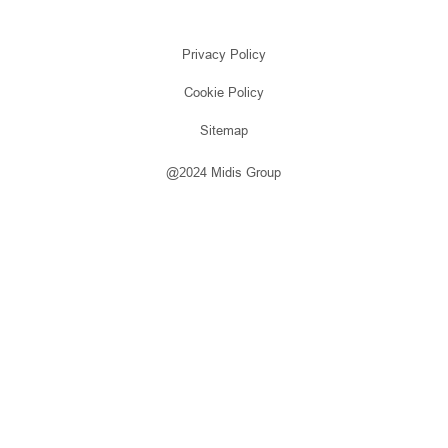
Privacy Policy
Cookie Policy
Sitemap
@2024 Midis Group