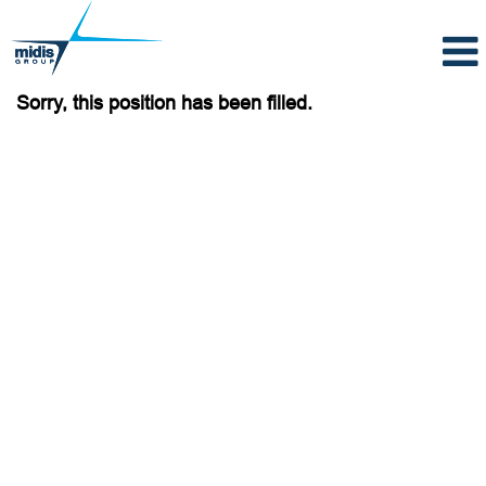
Sorry, this position has been filled.